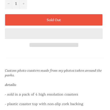
−
+
Sold Out
Custom photo coasters made from my photos taken around the
parks.
details:
-
sold in a pack of 4 high resolution coasters
-
plastic coaster top with non-slip cork backing