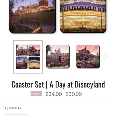
Coaster Set | A Day at Disneyland
$24.99
Regular
$29.99
Sale
price
QUANTITY